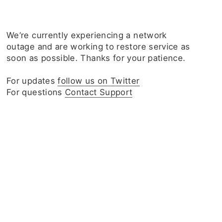
We‘re currently experiencing a network
outage and are working to restore service as
soon as possible. Thanks for your patience.
For updates
follow us on Twitter
For questions
Contact Support